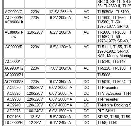
SR-10, SR-11, SR-
56, TI-2550 II, TI 25
AC9900/G
220V
12.5V 265mA
AC
TI-5050M, TI-5100,
AC9900/H
220V
6.2V 200mA
AC
TI-1600, TI-1650, TI
AC9900/Ht
TI-58C, TI-59
1976-1977: SR-40, 
AC9900/H-
110/220V
6.2V 200mA
AC
TI-1600, TI-1650, TI
sw
TI-58C, TI-59
1976-1977: SR-40, 
AC9900/R
220V
8.5V 120mA
AC
TI-51-III, TI-55, T
1978-1981: SR-40, T
BA1, Money Manag
AC9900/T
TI-5140, TI-5142
AC9900/T2
220V
7.0V 200mA
AC
TI-5120, TI-5130, TI
AC9900/Z1
TI-5008
AC9900/Z3
220V
6.0V 350mA
DC
TI-5010, TI-5024, T
AC9920
120/220V
6.0V 2000mA
DC
TI-Presenter
AC9926
120/220V
6.0V 2000mA
DC
TI ViewScreen TI-N
AC9930
120/220V
6.0V 2000mA
DC
TI-Presenter
AC9940
120/220V
6.0V 4000mA
DC
TI-Nspire Docking S
AD2973
100-240V
6.0V 1500mA
DC
PLT SHH1
DC9105
13.5V
5.5V 300mA
DC
SR-52, TI-58, TI-59
DC9900/H
12-28V
6.1V 240mA
DC
TI-58, TI-59