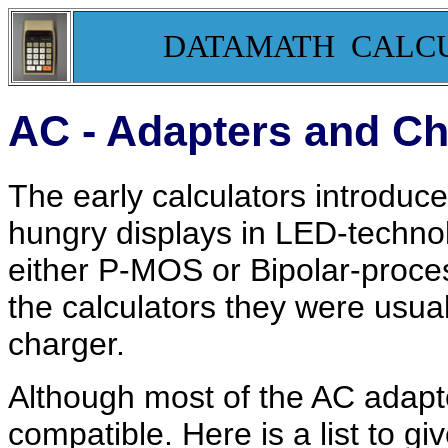
DATAMATH CALC
AC - Adapters and C
The early calculators introdu
hungry displays in LED-technolo
either P-MOS or Bipolar-proces
the calculators they were usua
charger.
Although most of the AC adapto
compatible. Here is a list to g