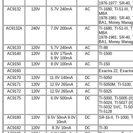
1976-1977: SR-40, 
AC9132
120V
5.7V 240mA
AC
TI-1680, TI-51-III, 
MBA
1978-1981: SR-40, T
BA1, Money Manag
AC9132A
240V
7.0V 200mA
AC
TI-1680, TI-51-III, 
MBA
1978-1981: SR-40, T
BA1, Money Manag
AC9133
120V
5.7V 240mA
AC
TI-88
AC9140
120V
6.0V 175mA
AC
TI-1500
6.9V 100mA
AC9150
120V
8.0V 100mA
AC
TI-150
AC9160
Exactra 22, Exactr
AC9170
120V
11.0V 140mA
DC
TI-5050
AC9171
120V
12.5V 265mA
AC
TI-5050M, TI-5100,
AC9172
120V
12.5V 265mA
AC
TI-5025
AC9175
120V
6.0V 500mA
DC
TI-5000, TI-5005 (II
TI-5024, TI-5027 (II
TI-5032 SVC, TI-5033
TI-5128
AC9180
120V
9.5V 50mA 9.0V
DC
SR-16-II, TI-1000, 
10mA
AC9182
120V
8.3V 10mA
DC
TI-30