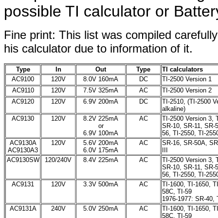
possible TI calculator or Batte
Fine print: This list was compiled careful
his calculator due to information of it.
Type
In
Out
Type
TI calculators
AC9100
120V
8.0V 160mA
DC
TI-2500 Version 1
AC9110
120V
7.5V 325mA
AC
TI-2500 Version 2
AC9120
120V
6.9V 200mA
DC
TI-2510, (TI-2500 V
alkaline)
AC9130
120V
8.2V 225mA
AC
TI-2500 Version 3, 
or
SR-10, SR-11, SR-
6.9V 100mA
56, TI-2550, TI-2550
AC9130A
120V
5.6V 200mA
AC
SR-16, SR-50A, SR-
AC9130A3
6.0V 175mA
III
AC9130SW
120/240V
8.4V 225mA
AC
TI-2500 Version 3, 
SR-10, SR-11, SR-
56, TI-2550, TI-2550
AC9131
120V
3.3V 500mA
AC
TI-1600, TI-1650, TI
58C, TI-59
1976-1977: SR-40, 
AC9131A
240V
5.0V 250mA
AC
TI-1600, TI-1650, TI
58C, TI-59