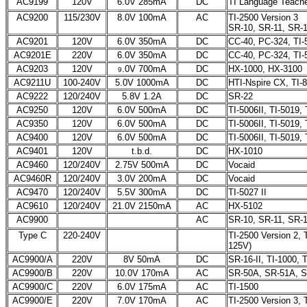
AC9199
120V
6.0V 285mA
DC
TI Language Teache
AC9200
115/230V
8.0V 100mA
AC
TI-2500 Version 3
SR-10, SR-11, SR-
AC9201
120V
6.0V 350mA
DC
CC-40, PC-324, TI-
AC9201E
220V
6.0V 350mA
DC
CC-40, PC-324, TI-
AC9203
120V
.0V 700mA
DC
HX-1000, HX-3100
9
AC9211U
100-240V
5.0V 1000mA
DC
HTI-Nspire CX, TI-
AC9222
120/240V
5.8V 1.2A
DC
SR-22
AC9250
120V
6.0V 500mA
DC
TI-5006II, TI-5019
AC9350
120V
6.0V 500mA
DC
TI-5006II, TI-5019
AC9400
120V
6.0V 500mA
DC
TI-5006II, TI-5019
AC9401
120V
t.b.d.
DC
HX-1010
AC9460
120/240V
2.75V 500mA
DC
Vocaid
AC9460R
120/240V
3.0V 200mA
DC
Vocaid
AC9470
120/240V
5.5V 300mA
DC
TI-5027 II
AC9610
120/240V
21.0V 2150mA
AC
HX-5102
AC9900
AC
SR-10, SR-11, SR-
Type C
220-240V
TI-2500 Version 2,
125V)
AC9900/A
220V
8V 50mA
DC
SR-16-II, TI-1000, 
AC9900/B
220V
10.0V 170mA
AC
SR-50A, SR-51A, S
AC9900/C
220V
6.0V 175mA
AC
TI-1500
AC9900/E
220V
7.0V 170mA
AC
TI-2500 Version 3, 