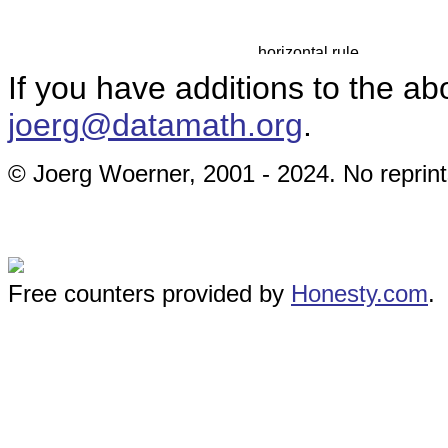
If you have additions to the ab
joerg@datamath.org
.
© Joerg Woerner, 2001 - 2024. No reprint
Free counters provided by
Honesty.com
.