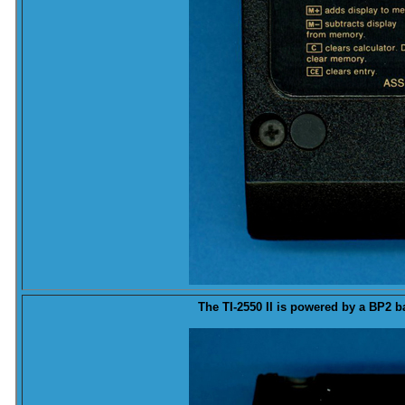
The TI-2550 II is powered by a BP2
b