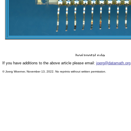
If you have additions to the above article please email:
joerg@datamath.org
© Joerg Woerner, November 13, 2022. No reprints without written permission.