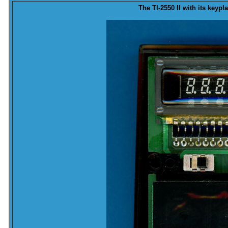
The TI-2550 II with its
keypla