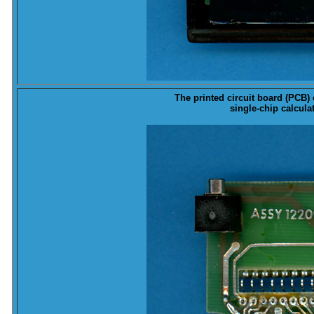
The printed circuit board (
PCB
)
single-chip calcula