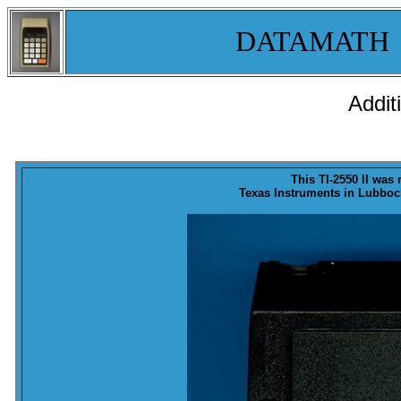
DATAMATH
Addit
This TI-2550 II was
Texas Instruments in Lubbock