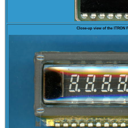
Close-up
view of the ITRON 