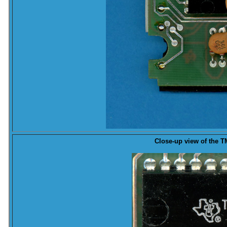
Close-up
view of the TM