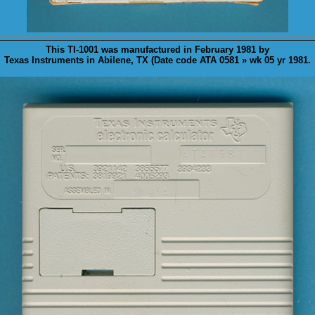
This TI-1001 was
manufactured
in February 1981 by
Texas Instruments in Abilene, TX (Date code ATA 0581 » wk 05 yr 1981.