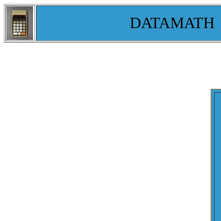
DATAMATH