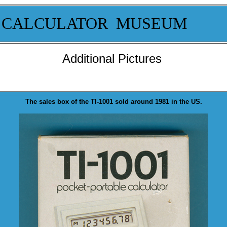
 CALCULATOR MUSEUM
Additional Pictures
T
he sales
box
of th
e TI-1001 sold a
round 1981 in the US.