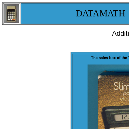
DATAMATH
Addit
T
he sales
box
of th
e 