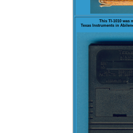
This TI-1010 was
Texas Instruments in Abilen