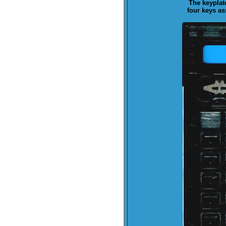
The keyplat
four keys a