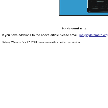
If you have additions to the above article please email:
joerg@datamath.org
© Joerg Woerner, July 27, 2004. No reprints without written permission.