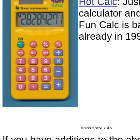
Hot Calc
: Jus
calculator an
Fun Calc is 
already in 199
If you have additions to the ab