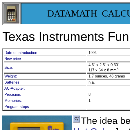
DATAMATH CALC
Texas Instruments Fun
Date of introduction:
1994
New price:
4.6" x 2.5" x 0.30"
Size:
3
117 x 64 x 8 mm
Weight:
1.7 ounces, 48 grams
Batteries:
n.a.
AC-Adapter:
Precision:
8
Memories:
1
Program steps:
The idea be