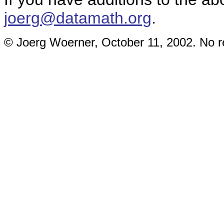
joerg@datamath.org
.
© Joerg Woerner, October 11, 2002. No re