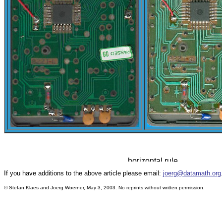
If you have additions to the above article please email:
joerg@datamath.org
© Stefan Klaes and Joerg Woerner, May 3, 2003. No reprints without written permission.