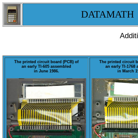
DATAMATH
Addit
The printed circuit board (PCB) of
The printed circuit 
an early
TI-605
assembled
an early
TI-1768
a
in June 1986.
in March 1