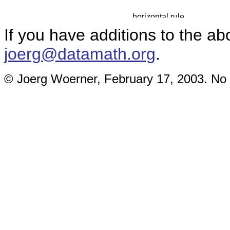
If you have additions to the ab
joerg@datamath.org
.
© Joerg Woerner, February 17, 2003. No r