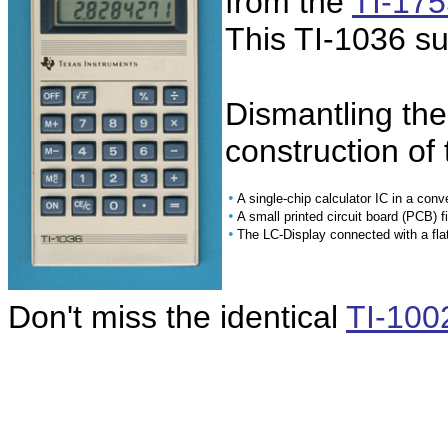
from the
TI-175
This TI-1036 su
Dismantling the
construction of 
•
A single-chip calculator IC in a conv
•
A small printed circuit board (PCB) 
•
The LC-Display connected with a fla
Don't miss the identical
TI-100