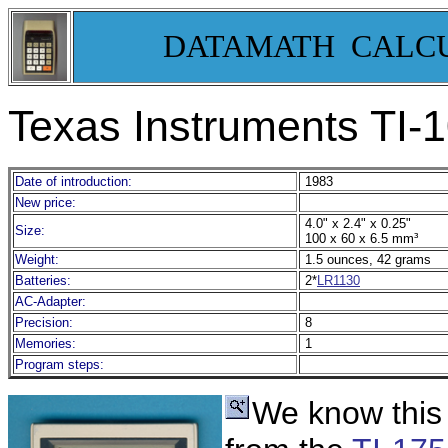
DATAMATH CALC
Texas Instruments TI-
Date of introduction:
1983
New price:
4.0" x 2.4" x 0.25"
Size:
100 x 60 x 6.5 mm³
Weight:
1.5 ounces, 42 grams
Batteries:
2*
LR1130
AC-Adapter:
Precision:
8
Memories:
1
Program steps:
We know this 