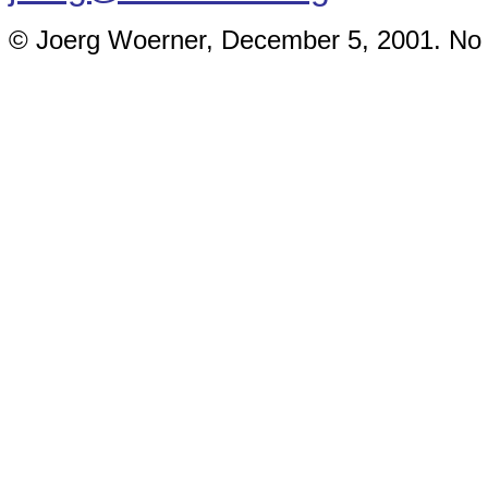
© Joerg Woerner, December 5, 2001. No re