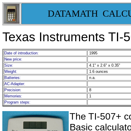
DATAMATH CALC
Texas Instruments TI-
Date of introduction:
1995
New price:
Size:
4.1" x 2.6" x 0.35"
Weight:
1.6 ounces
Batteries:
n.a.
AC-Adapter:
Precision:
8
Memories:
1
Program steps:
The TI-507+ co
Basic calculato