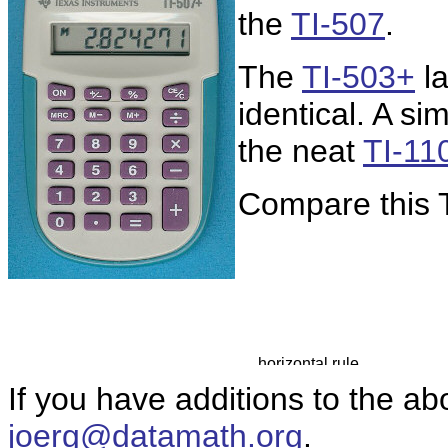
the
TI-507
.
The
TI-503+
la
identical. A s
the neat
TI-11
Compare this T
If you have additions to the ab
joerg@datamath.org
.