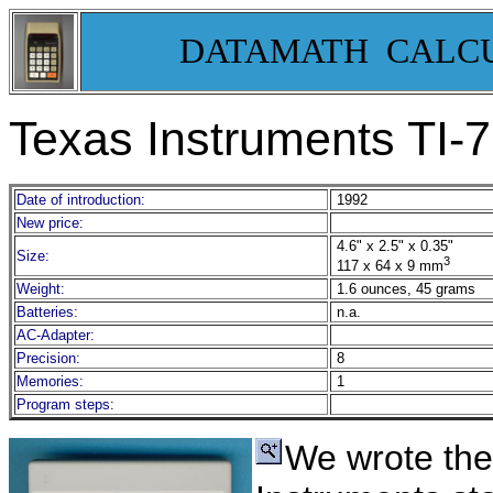
DATAMATH CALC
Texas Instruments TI-
Date of introduction:
1992
New price:
4.6" x 2.5" x 0.35"
Size:
3
117 x 64 x 9 mm
Weight:
1.6 ounces, 45 grams
Batteries:
n.a.
AC-Adapter:
Precision:
8
Memories:
1
Program steps:
We wrote th