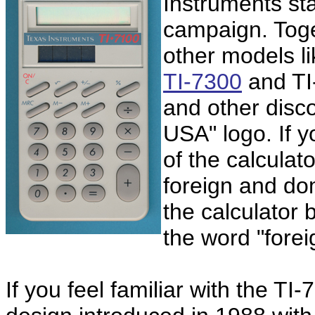
Instruments sta
campaign. Toge
other models l
TI-7300
and TI
and other disc
USA" logo. If y
of the calculat
foreign and do
the calculator
the word "forei
If you feel familiar with the TI-