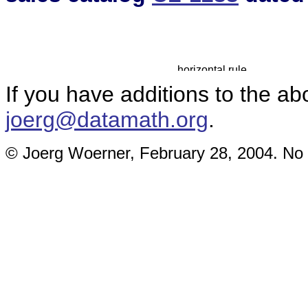
If you have additions to the ab
joerg@datamath.org
.
© Joerg Woerner, February 28, 2004. No r