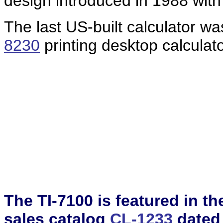
design introduced in 1988 with
The last US-built calculator w
8230
printing desktop calculat
The TI-7100 is featured in t
sales catalog
CL-1233
dated