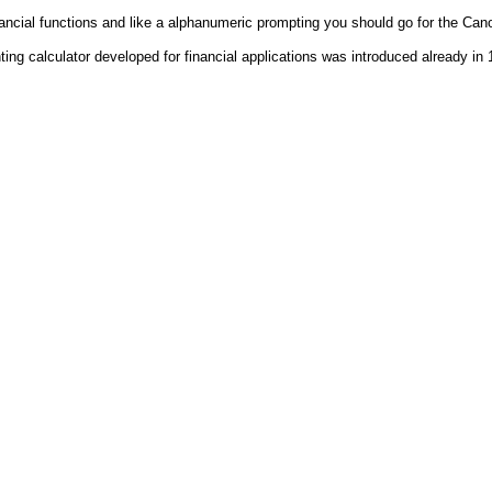
nancial functions and like a alphanumeric prompting you should go for the Ca
ting calculator developed for financial applications was introduced already in 