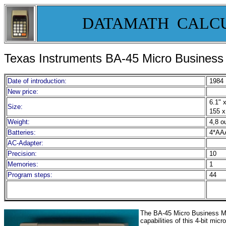
DATAMATH CALC
Texas Instruments BA-45 Micro Busines
Date of introduction:
1984
New price:
6.1" x
Size:
155 x
Weight:
4,8 o
Batteries:
4*AA
AC-Adapter:
Precision:
10
Memories:
1
Program steps:
44
The BA-45 Micro Business Man
capabilities of this 4-bit mic