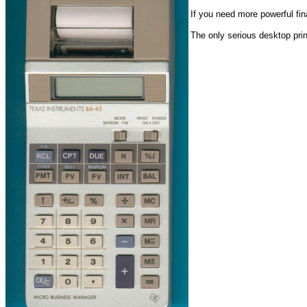
If you need more powerful fi
The only serious desktop prin