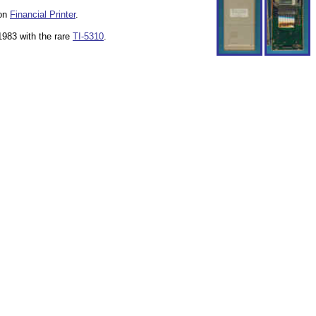
non
Financial Printer
.
1983 with the rare
TI-5310
.