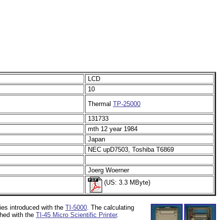
LCD
10
Thermal
TP-25000
131733
mth 12 year 1984
Japan
NEC upD7503, Toshiba T6869
Joerg Woerner
(US: 3.3 MByte)
ies introduced with the
TI-5000
. The calculating
ched with the
TI-45 Micro Scientific Printer
.