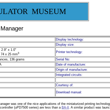
ULATOR MUSEUM
s Manager
Display technology:
Display size:
 2.9" x 1.0"
Printer technology:
3
 74 x 25 mm
unces, 136 grams
Serial No:
A
Date of manufacture:
Origin of manufacture:
Integrated circuits:
Courtesy of:
Download manual:
ager was one of the nice applications of the miniaturized printing technolog
rocontroller (uPD7500 series) are less than a
BA-II
. A similar product was laun