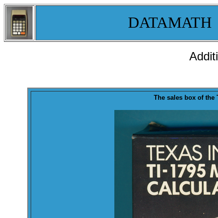
DATAMATH
Addit
T
he sales
box
of the