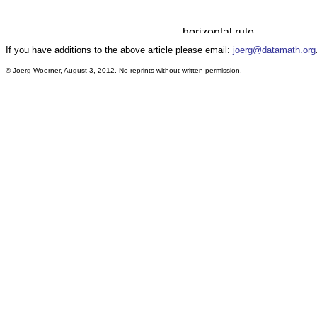
If you have additions to the above article please email:
joerg@datamath.org
© Joerg Woerner, August 3, 2012. No reprints without written permission.