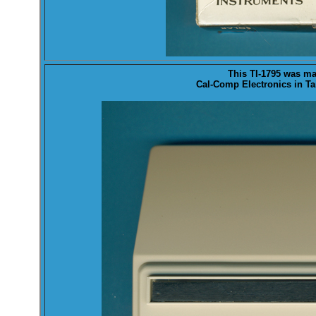
This TI-1795 was
ma
Cal-Comp Electronics in Ta