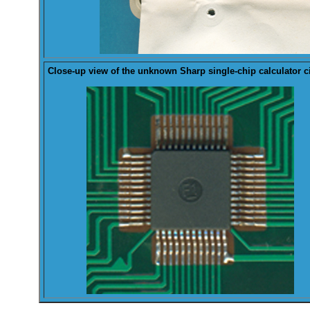
Close-up view of the
unknown
Sharp single-chip calculator ci