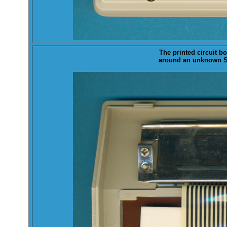
The printed ci
rcuit bo
around an unknown Sh