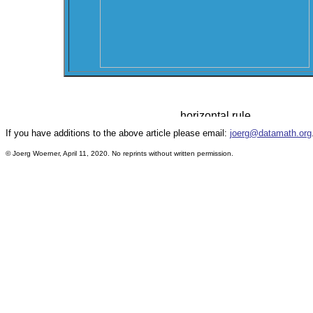
If you have additions to the above article please email:
joerg@datamath.org
© Joerg Woerner, April 11, 2020. No reprints without written permission.