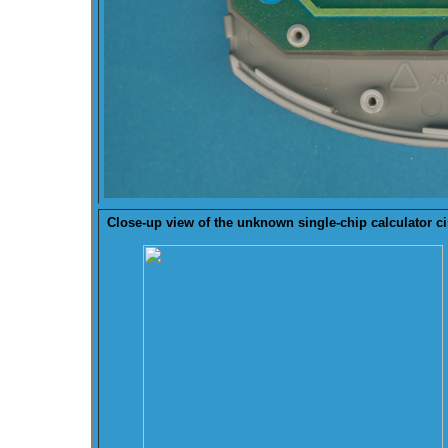
Close-up view of the
unknown
single-chip calculator ci