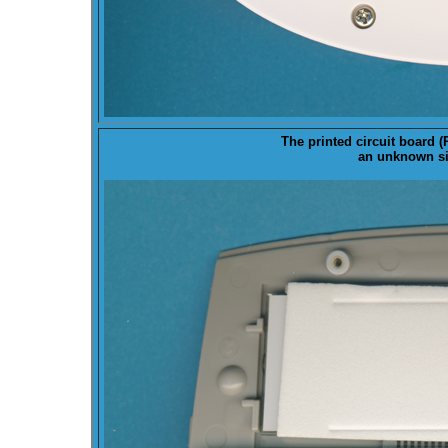
The printed circuit board (
an unknown sin