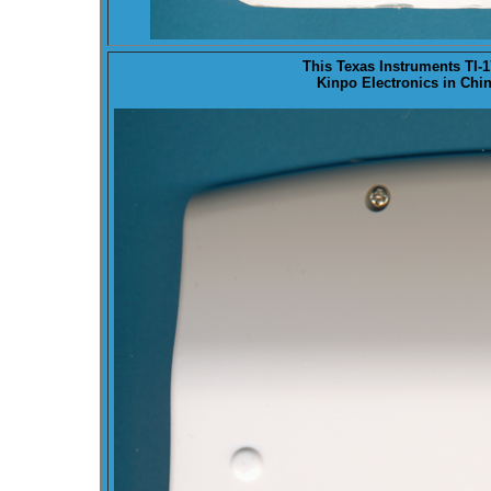
This Texas Instruments TI
Kinpo Electronics in Chin