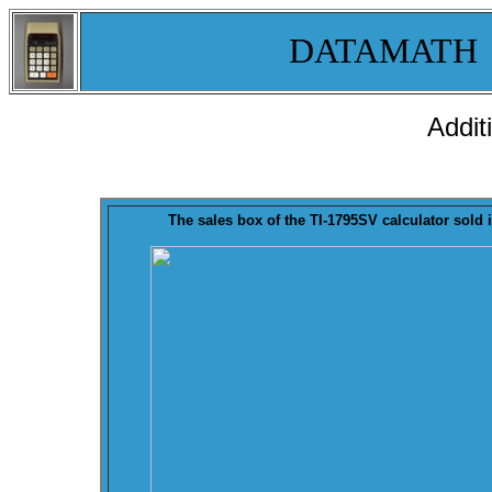
DATAMATH
Addit
The sales
box
of the TI-1795SV calculator sold