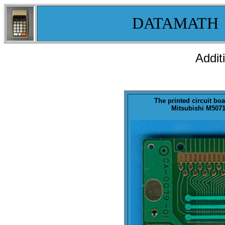
DATAMATH
Addit
The printed circuit boa
Mitsubishi M50711