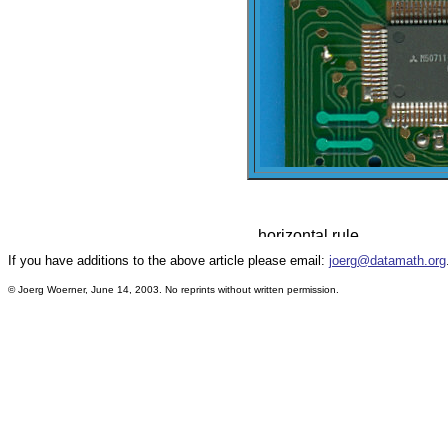
If you have additions to the above article please email:
joerg@datamath.org
© Joerg Woerner, June 14, 2003. No reprints without written permission.