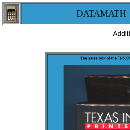
DATAMATH
Addit
The sales
box
of the TI-500