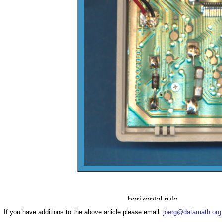
If you have additions to the above article please email:
joerg@datamath.org