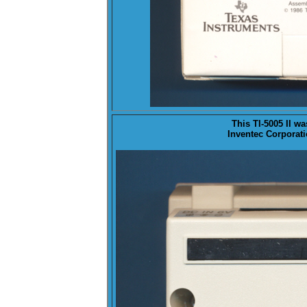
This TI-5005 II w
Inventec Corporati