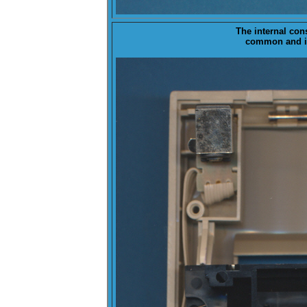
The
internal
const
common and is 