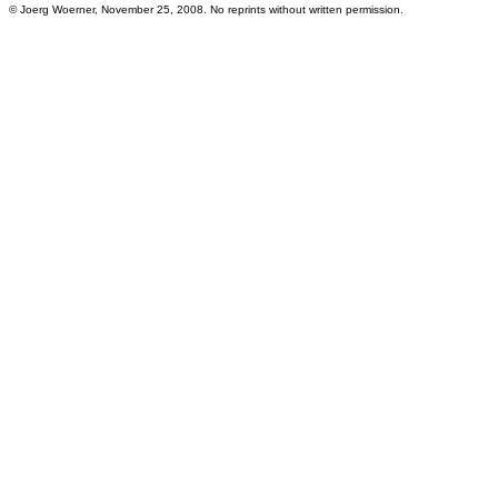
© Joerg Woerner, November 25, 2008. No reprints without written permission.