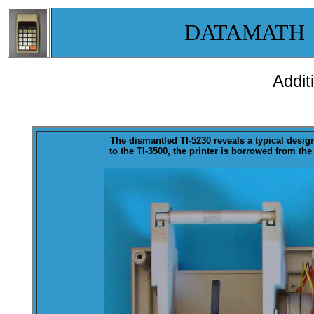
DATAMATH
Addit
The
dismantled
TI-5230 reveals a typical desig
to the TI-3500, the printer is borrowed from the