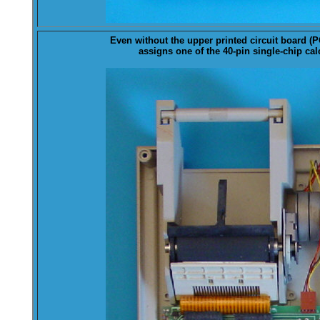
Even without the upper printed circuit board (
P
assigns one of the 40-pin single-chip calc