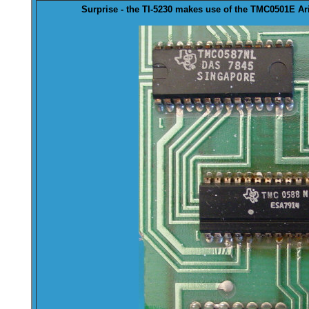
Surprise - the TI-5230 makes use of the
TMC0501
E Ar