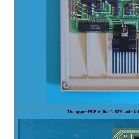
The
upper
PCB of the TI-5230 with lots