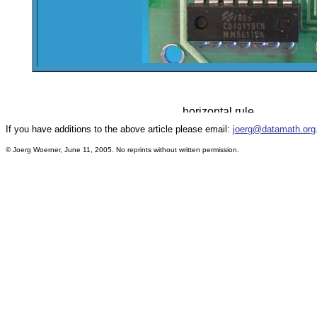
If you have additions to the above article please email:
joerg@datamath.org
© Joerg Woerner, June 11, 2005. No reprints without written permission.