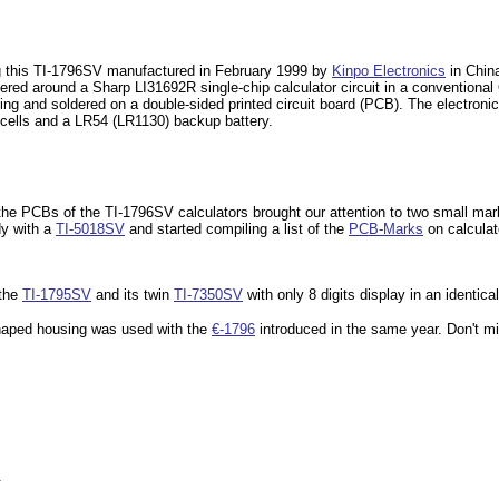
g this TI-1796SV manufactured in February 1999 by
Kinpo Electronics
in China
ered around a Sharp LI31692R single-chip calculator circuit in a conventiona
ng and soldered on a double-sided printed circuit board (PCB). The electroni
 cells and a LR54 (LR1130) backup battery.
the PCBs of the TI-1796SV calculators brought our attention to two small ma
dy with a
TI-5018SV
and started compiling a list of the
PCB-Marks
on calcula
 the
TI-1795SV
and its twin
TI-7350SV
with only 8 digits display in an identica
shaped housing was used with the
€-1796
introduced
in the same year. Don't mi
.