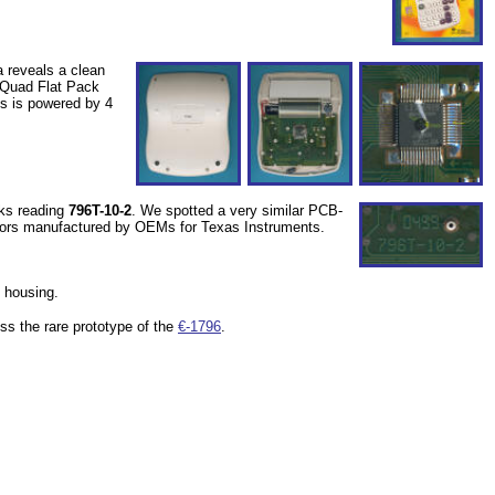
 reveals a clean
l Quad Flat Pack
cs is powered by 4
rks reading
796T-10-2
. We spotted a very similar PCB-
tors manufactured by OEMs for Texas Instruments.
l housing.
ss the rare prototype of the
€-1796
.