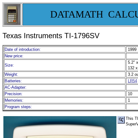
DATAMATH CALC
Texas Instruments TI-1796SV
Date of introduction:
1999
New price:
5.2" x
Size:
132 x
Weight:
3.2 o
Batteries:
LR54
AC-Adapter:
Precision:
10
Memories:
1
Program steps:
This TI
Super