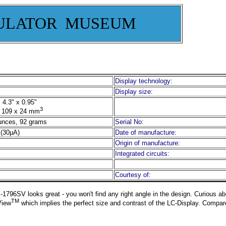
ULATOR MUSEUM
Display technology:
Display size:
 4.3" x 0.95"
3
 109 x 24 mm
unces, 92 grams
Serial No:
(30µA)
Date of manufacture:
Origin of manufacture:
Integrated circuits:
Courtesy of:
-1796SV looks great - you won't find any right angle in the design. Curious ab
TM
View
which implies the perfect size and contrast of the LC-Display. Compare