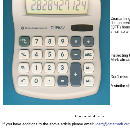
Dismantlin
design cent
(QFP) housi
small solar
Inspecting 
Mark alrea
Don't miss
A similar 
If you have additions to the above article please email:
joerg@datamath.org