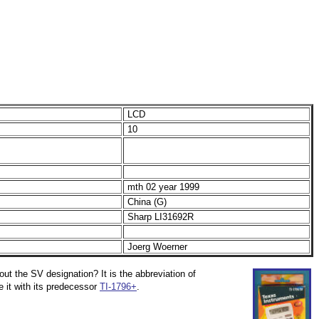
LCD
10
mth 02 year 1999
China (G)
Sharp LI31692R
Joerg Woerner
out the SV designation? It is the abbreviation of
 it with its predecessor
TI-1796+
.