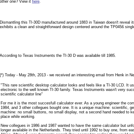
other one? View it
here
.
Dismantling this TI-30D manufactured around 1883 in Taiwan doesn't reveal it
exhibits a clean and straightforward design centered around the TP0456 single-
According to Texas Instruments the TI-30 D was available till 1985.
(*) Today - May 28th, 2013 - we received an interesting email from Henk in Ne
"This rare scientific desktop calculator looks and feels like a TI-30 LCD. It u
electronic to the well known TI-30 family. Texas Instruments wasn't very succ
scientific calculator line"
For me it is the most succesfull calculator ever. As a young engineer the 
1984, and 3 other collegues bought one. It is a unique machine: scientific, 
machine: no small buttons, no small display, not a second hand needed to kee
place while working.
New collegues in 1986 and 1987 wanted to have the same calculator but unfo
longer available in the Netherlands. They tried until 1992 to buy one, from e