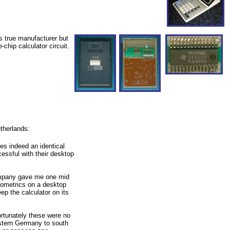
s true manufacturer but
chip calculator circuit.
therlands:
ses indeed an identical
essful with their desktop
company gave me one mid
geometrics on a desktop
p the calculator on its
rtunately these were no
astern Germany to south