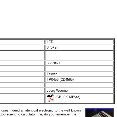
LCD
8 (5+2)
6682860
Taiwan
TP0456 (CD4565)
Joerg Woerner
(GB: 6.9 MByte)
It uses indeed an identical electronic to the well known
ktop scientific calculator line, do you remember the