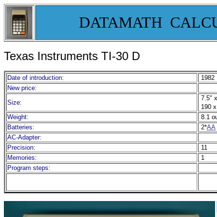
DATAMATH CALC
Texas Instruments TI-30 D
Date of introduction:
1982
New price:
7.5" x
Size:
190 x
Weight:
8.1 o
Batteries:
2*
AA
AC-Adapter:
Precision:
11
Memories:
1
Program steps: