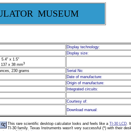
ULATOR MUSEUM
Display technology:
Display size:
 5.4" x 1.5"
3
 137 x 38 mm
unces, 230 grams
Serial No:
Date of manufacture:
Origin of manufacture:
Integrated circuits:
Courtesy of:
Download manual:
This rare scientific desktop calculator looks and feels like a
TI-30 LCD
. 
TI-30 family. Texas Instruments wasn't very successful (*) with their des