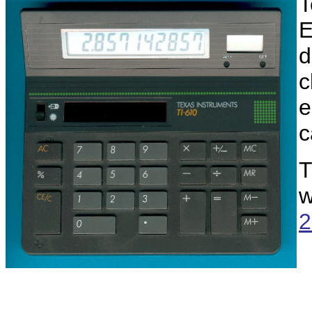
T
E
d
c
e
c
T
w
2