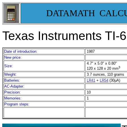
DATAMATH CALC
Texas Instruments TI-
Date of introduction:
1987
New price:
4.7" x 5.0" x 0.80"
Size:
3
120 x 128 x 20 mm
Weight:
3.7 ounces, 110 grams
Batteries:
LR41
+
LR54
(30µA)
AC-Adapter:
Precision:
10
Memories:
1
Program steps: