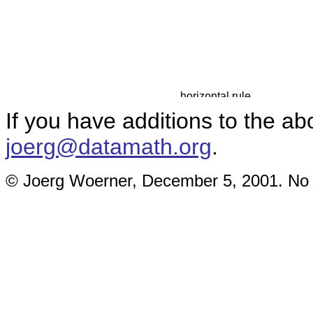
If you have additions to the ab
joerg@datamath.org
.
© Joerg Woerner, December 5, 2001. No re