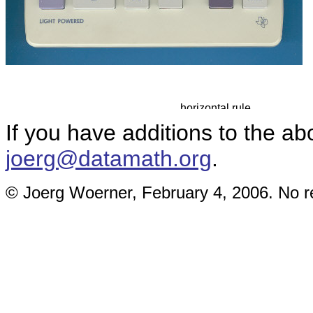
If you have additions to the ab
joerg@datamath.org
.
© Joerg Woerner, February 4, 2006. No re