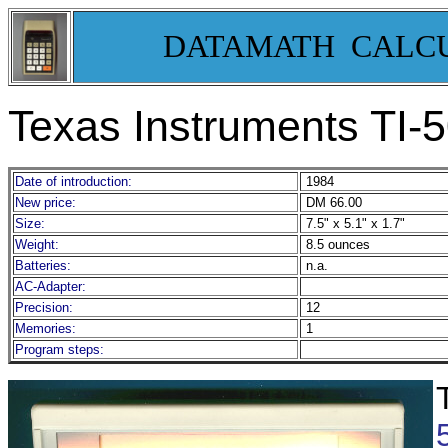
DATAMATH CALC
Texas Instruments TI-
Date of introduction:
1984
New price:
DM 66.00
Size:
7.5" x 5.1" x 1.7"
Weight:
8.5 ounces
Batteries:
n.a.
AC-Adapter:
Precision:
12
Memories:
1
Program steps: