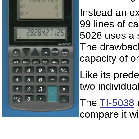
Instead an ex
99 lines of ca
5028 uses a 
The drawback
capacity of o
Like its pre
two individua
The
TI-5038
r
compare it wi