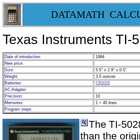
DATAMATH CALC
Texas Instruments TI-
Date of introduction:
1994
New price:
Size:
5.5" x 2.9" x 0.5"
Weight:
3.0 ounces
Batteries:
CR2025
AC-Adapter:
Precision:
10
Memories:
1 + 45 lines
Program steps:
The TI-502
than the orig