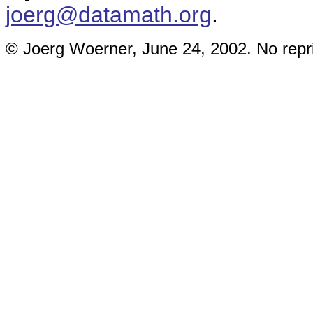
joerg@datamath.org
.
© Joerg Woerner, June 24, 2002. No repri