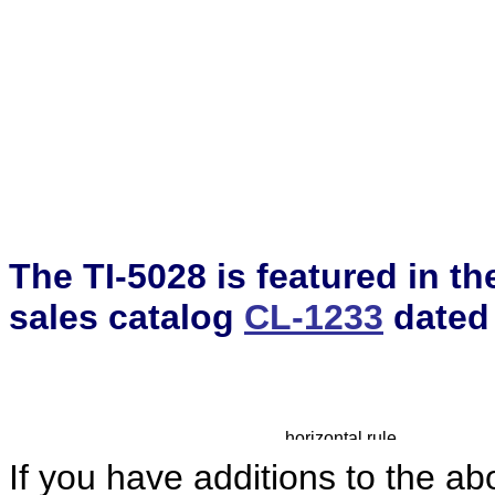
The TI-5028 is featured in t
sales catalog
CL-1233
dated
If you have additions to the ab