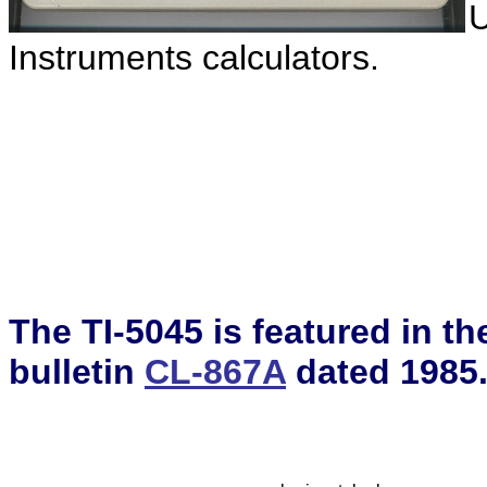
U
Instruments calculators.
The TI-5045 is featured in t
bulletin
CL-867A
dated 1985