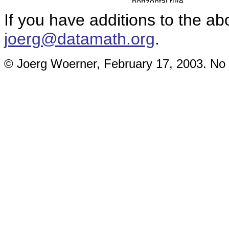
If you have additions to the ab
joerg@datamath.org
.
© Joerg Woerner, February 17, 2003. No r