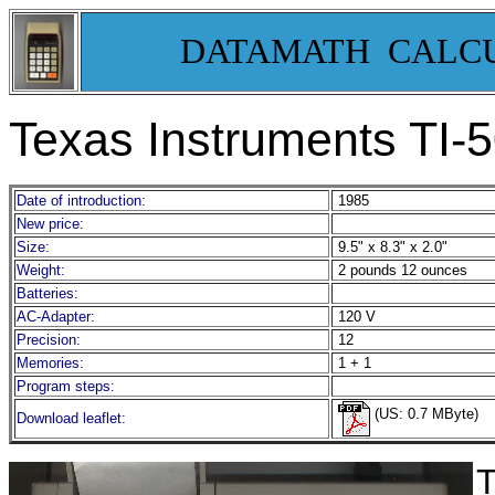
DATAMATH CALC
Texas Instruments TI-
Date of introduction:
1985
New price:
Size:
9.5" x 8.3" x 2.0"
Weight:
2 pounds 12 ounces
Batteries:
AC-Adapter:
120 V
Precision:
12
Memories:
1 + 1
Program steps:
(US: 0.7 MByte)
Download leaflet:
T