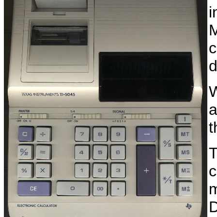
i
M
c
d
W
a
T
c
m
D