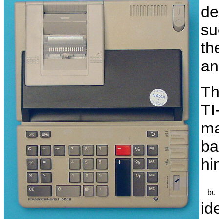
de
su
th
a
Th
TI
ma
ba
hi
id