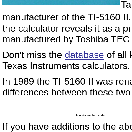
Ta
manufacturer of the TI-5160 II.
the calculator reveals it as a p
manufactured by Toshiba TEC
Don't miss the
database
of all
Texas Instruments calculators.
In 1989 the TI-5160 II was r
differences between these two c
If you have additions to the ab