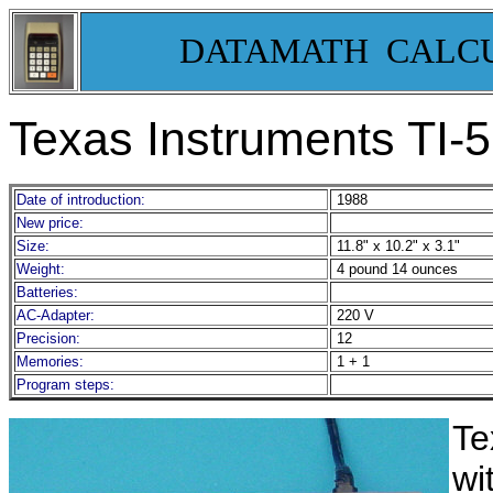
DATAMATH CALC
Texas Instruments TI-5
Date of introduction:
1988
New price:
Size:
11.8" x 10.2" x 3.1"
Weight:
4 pound 14 ounces
Batteries:
AC-Adapter:
220 V
Precision:
12
Memories:
1 + 1
Program steps:
Te
wi