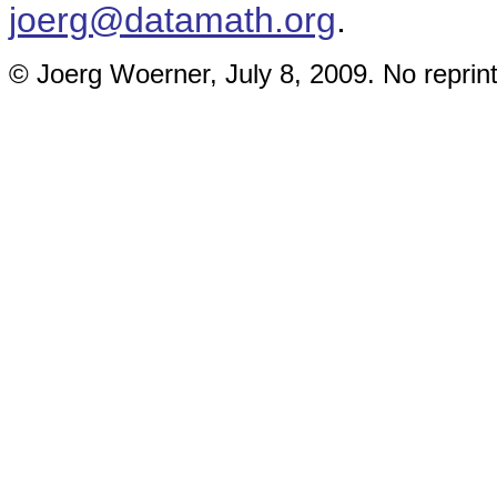
joerg@datamath.org
.
© Joerg Woerner, July 8, 2009. No reprint