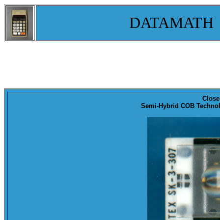
DATAMATH
Close
Semi-Hybrid COB Technolo