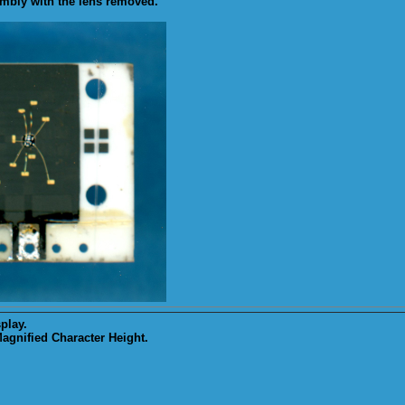
mbly with the lens removed.
play.
gnified Character Height.