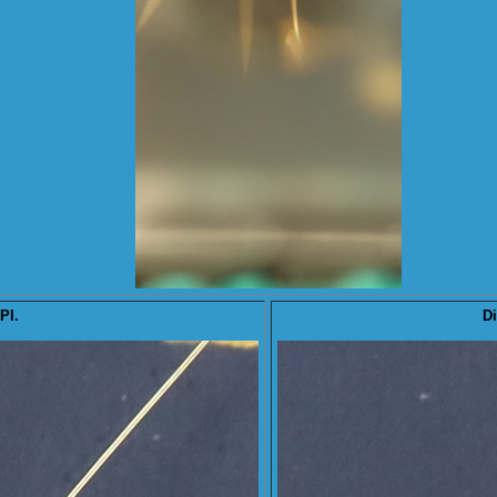
PI.
Di