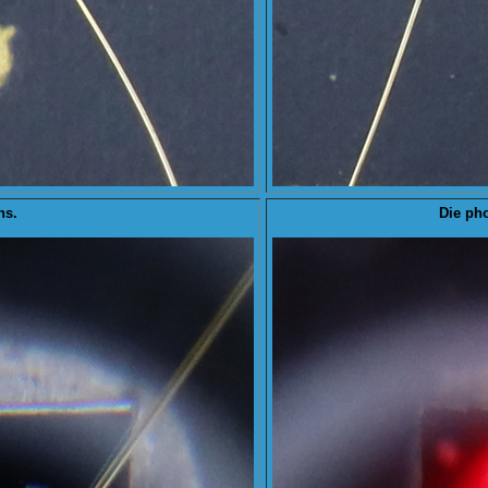
ns.
Die
pho