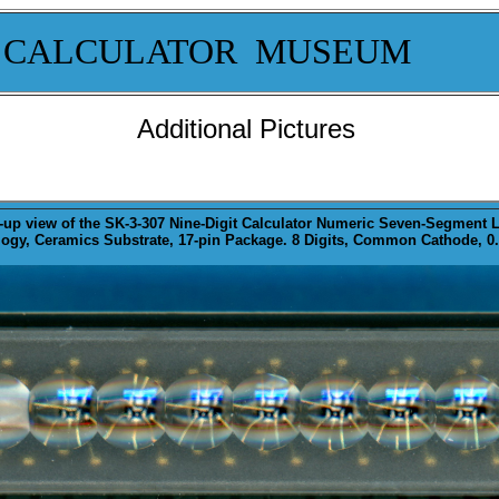
 CALCULATOR MUSEUM
Additional Pictures
-up
view of the SK-3-307 Nine-Digit Calculator Numeric Seven-Segment L
gy, Ceramics Substrate, 17-pin Package. 8 Digits, Common Cathode, 0.0