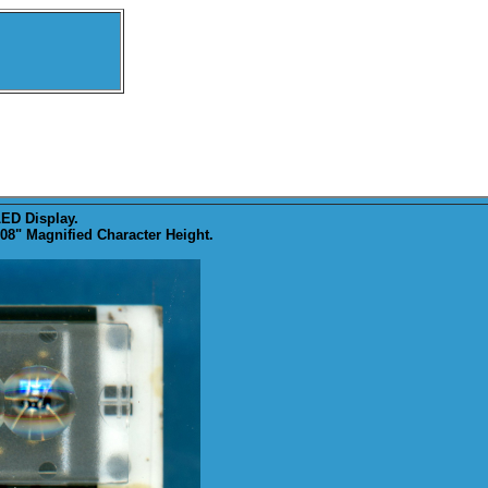
ED Display.
8" Magnified Character Height.