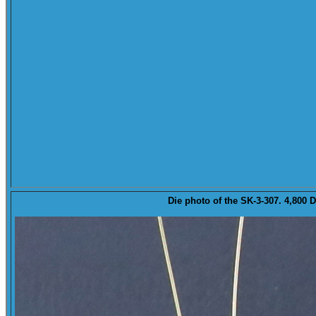
Die
photo of the SK-3-307. 4,800 D