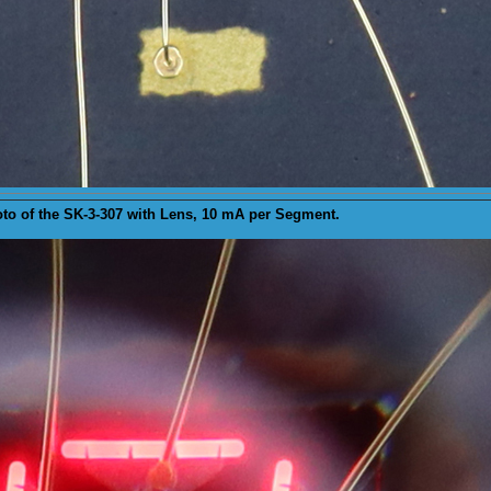
to of the SK-3-307 with Lens, 10 mA per Segment.