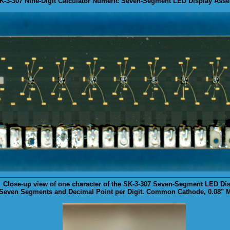
SK-3-307 Nine-Digit Calculator Numeric Seven-Segment LED Display Asse
Close-up
view of one character of the SK-3-307 Seven-Segment LED Dis
Seven Segments and Decimal Point per Digit. Common Cathode, 0.08" Ma