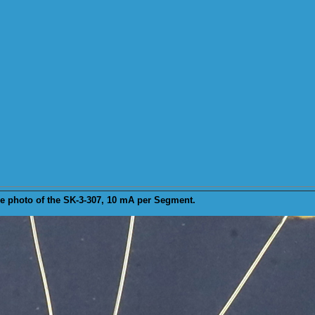
e
photo of the SK-3-307, 10 mA per Segment.