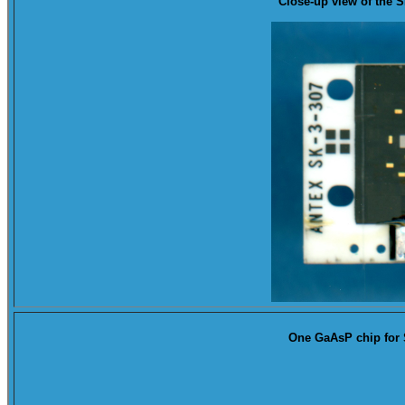
Close-up
view of the 
One GaAsP chip for 