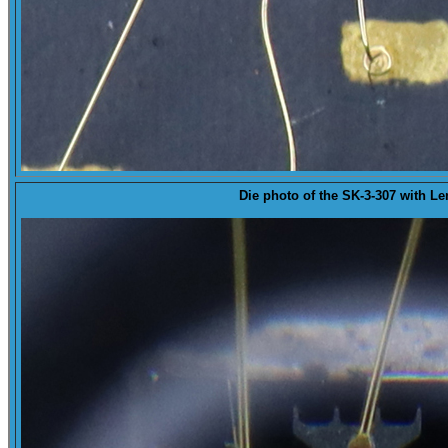
Die
photo of the SK-3-307 with Le