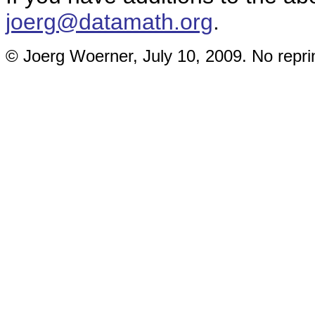
joerg@datamath.org
.
© Joerg Woerner, July 10, 2009. No reprin