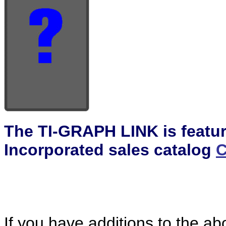
The TI-GRAPH LINK is featur
Incorporated sales catalog
C
If you have additions to the ab