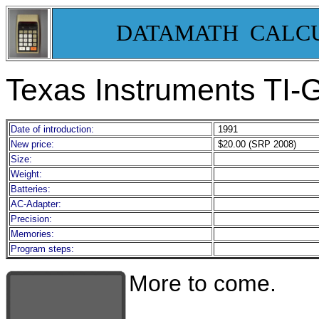
DATAMATH CALC
Texas Instruments T
Date of introduction:
1991
New price:
$20.00 (SRP 2008)
Size:
Weight:
Batteries:
AC-Adapter:
Precision:
Memories:
Program steps:
More to come.