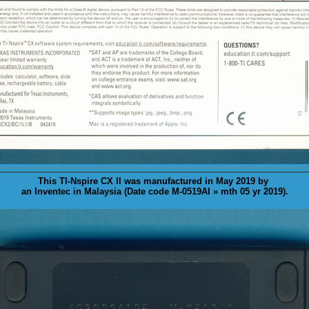
This TI-Nspire CX II was
manufactured
in May 2019 by
an Inventec in Malaysia (Date code M-0519AI » mth 05 yr 2019).