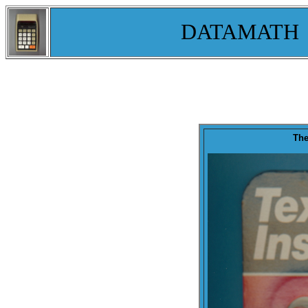
DATAMATH
The