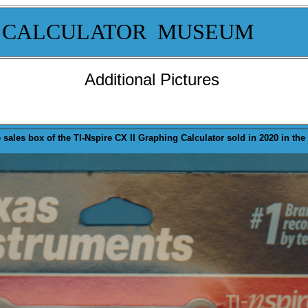
 CALCULATOR MUSEUM
Additional Pictures
 sales
box
of the TI-Nspire CX II Graphing Calculator sold in 2020 in the