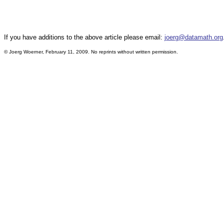
If you have additions to the above article please email:
joerg@datamath.org
© Joerg Woerner, February 11, 2009. No reprints without written permission.