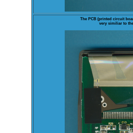
The
PCB
(printed circuit boa
very similiar to t