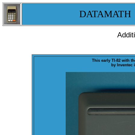
DATAMATH
Addit
This early TI-82 with t
by Inventec 