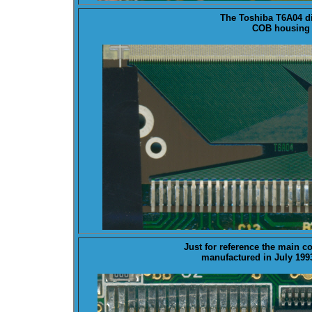
The Toshiba T6A04 d
COB housing 
Just for reference the main 
manufactured in July 199