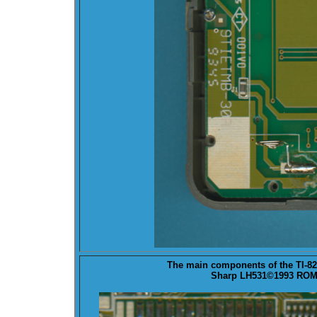
The main components of the TI-8
Sharp LH531©1993 ROM