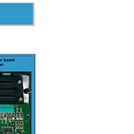
or based
er.