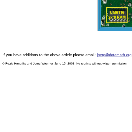
If you have additions to the above article please email:
joerg@datamath.org
© Roald Hendriks and Joerg Woerner, June 15, 2003. No reprints without written permission.