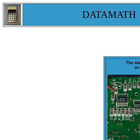
DATAMATH
The st
on