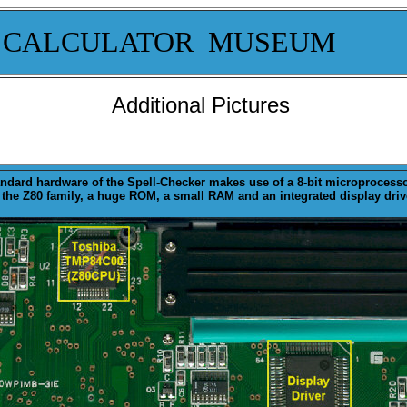
 CALCULATOR MUSEUM
Additional Pictures
andard
hardware
of the Spell-Checker makes use of a 8-bit microprocess
 the Z80 family, a huge ROM, a small RAM and an integrated display driv