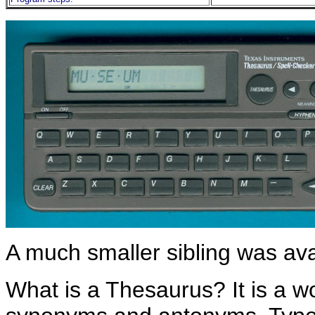
A much smaller sibling was ava
What is a Thesaurus? It is a wo