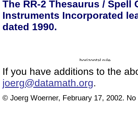
The RR-2 Thesaurus / Spell C
Instruments Incorporated le
dated 1990.
If you have additions to the ab
joerg@datamath.org
.
© Joerg Woerner, February 17, 2002. No r