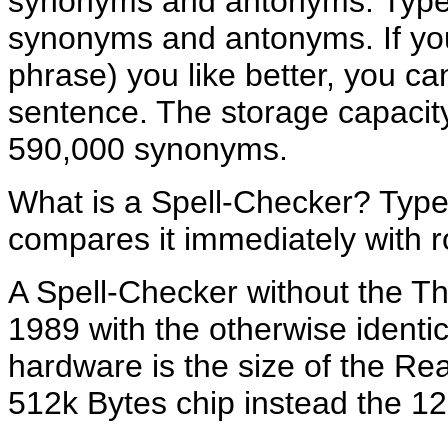
synonyms and antonyms. Type i
synonyms and antonyms. If you
phrase) you like better, you ca
sentence. The storage capacit
590,000 synonyms.
What is a Spell-Checker? Type
compares it immediately with 
A Spell-Checker without the T
1989 with the otherwise identi
hardware is the size of the R
512k Bytes chip instead the 1