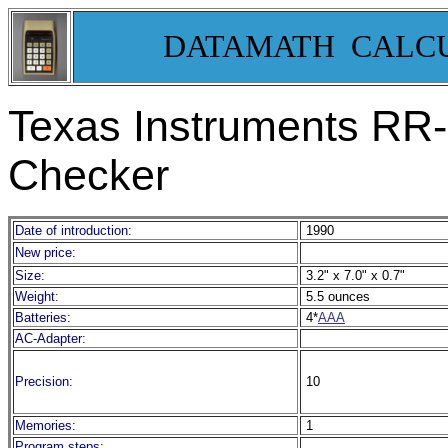
DATAMATH CALC
Texas Instruments RR-
Checker
Date of introduction:
1990
New price:
Size:
3.2" x 7.0" x 0.7"
Weight:
5.5 ounces
Batteries:
4*
AAA
AC-Adapter:
Precision:
10
Memories:
1
Program steps: