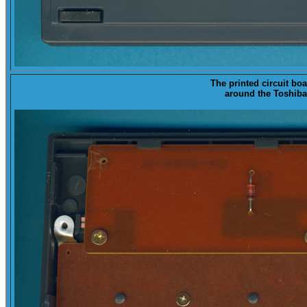
The printed circuit boa
around the Toshiba 