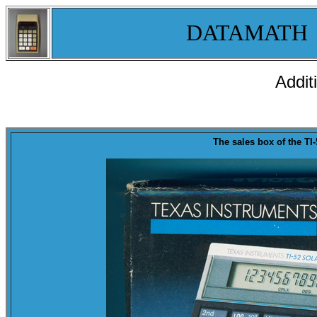
DATAMATH
Addit
T
he sales
box
of the
TI