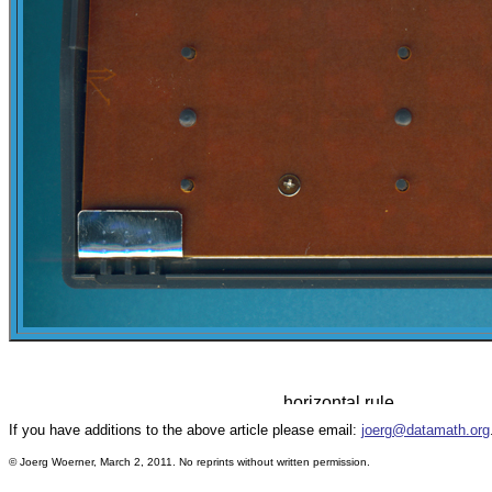
If you have additions to the above article please email:
joerg@datamath.org
© Joerg Woerner, March 2, 2011. No reprints without written permission.