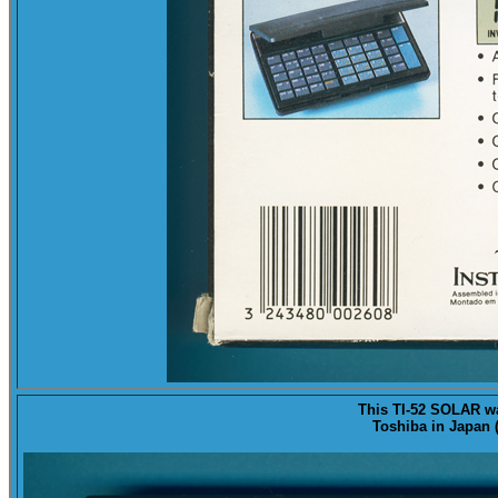
This TI-52 SOLAR 
Toshiba in Japan (