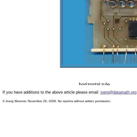
If you have additions to the above article please email:
joerg@datamath.org
© Joerg Woerner, November 26, 2008. No reprints without written permission.