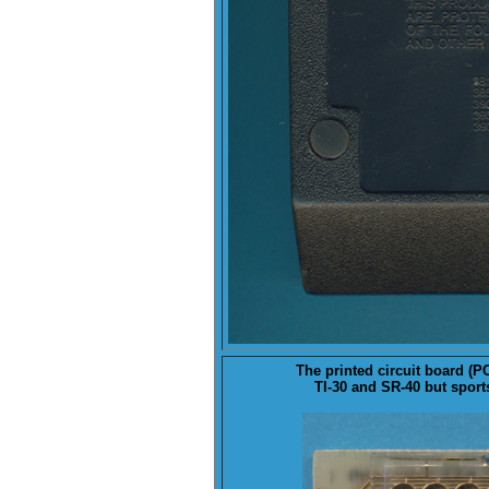
The printed circuit board (
P
TI-30 and SR-40 but sport