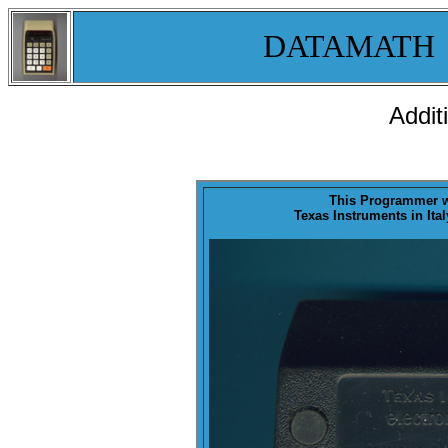
DATAMATH
Addit
This Programmer 
Texas Instruments in Ital