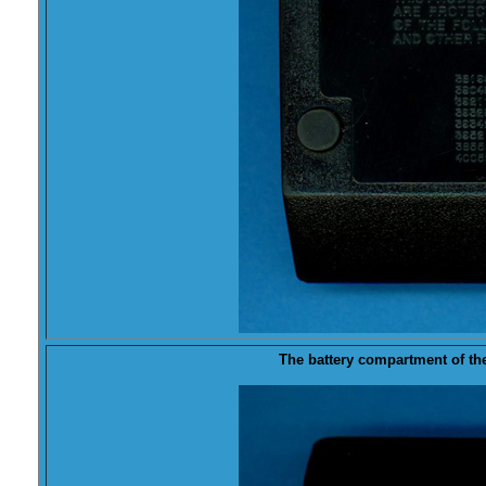
The
battery
compartment of the 