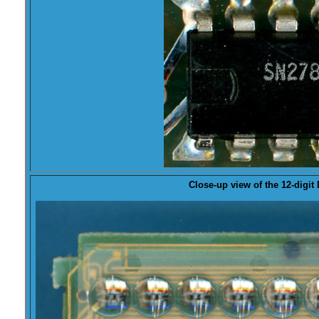
Close-up view of the 12-digit