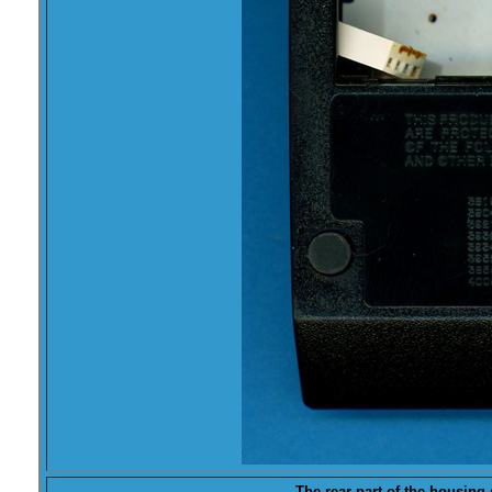
The rear part of the housin