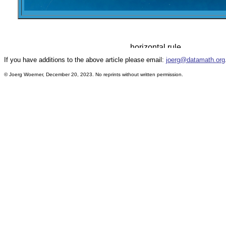
If you have additions to the above article please email:
joerg@datamath.org
© Joerg Woerner, December 20, 2023. No reprints without written permission.