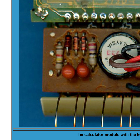
The calculator module with the
k