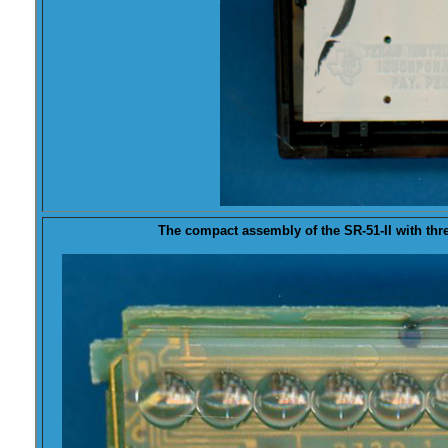
The compact assembly of the SR-51-II with thre