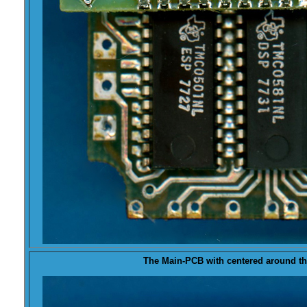
The
Main-PCB
with centered around th