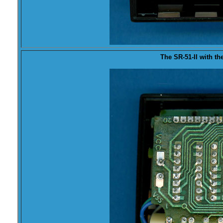
The SR-51-II with the