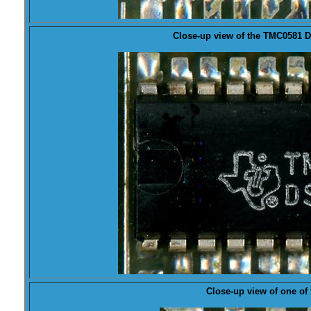
Close-up view of the
TMC0581
D
Close-up view of one of