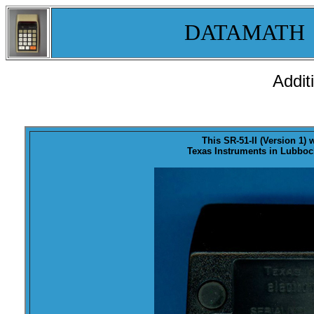
DATAMATH
Addit
This SR-51-II (Version 1)
Texas Instruments in Lubbock