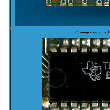
Close-up view of the
T