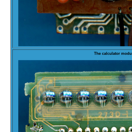
The calculator modu