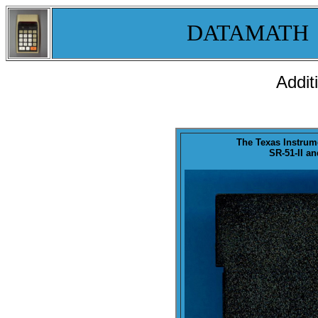
DATAMATH
Addit
The Texas Instru
SR-51-II an