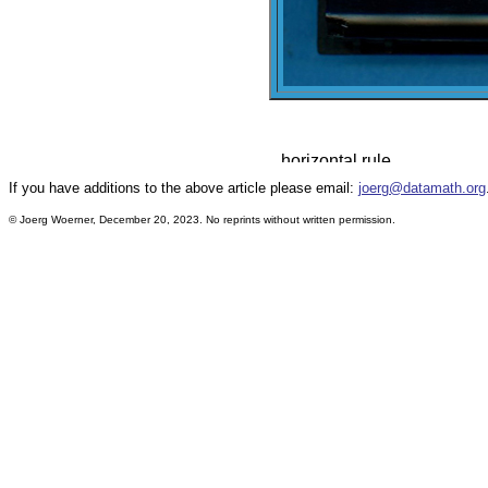
If you have additions to the above article please email:
joerg@datamath.org
© Joerg Woerner, December 20, 2023. No reprints without written permission.