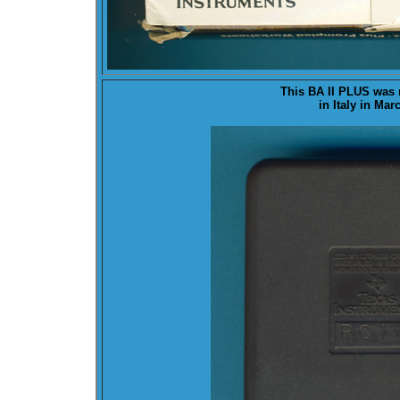
This BA II PLUS was
in Italy in Mar