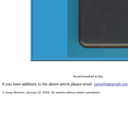
If you have additions to the above article please email:
joerg@datamath.org
© Joerg Woerner, January 16, 2009. No reprints without written permission.