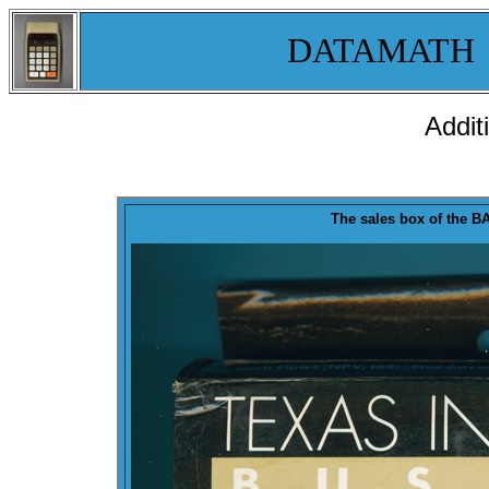
DATAMATH
Addit
T
he sales
box
of the
BA