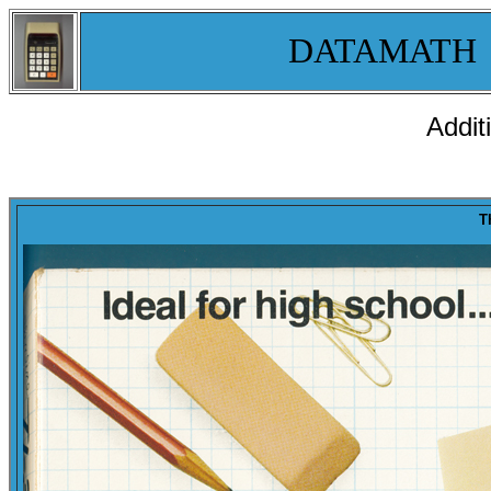
DATAMATH
Addit
T