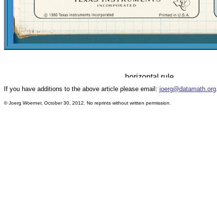
If you have additions to the above article please email:
joerg@datamath.org
© Joerg Woerner, October 30, 2012. No reprints without written permission.