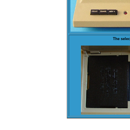
The
selec