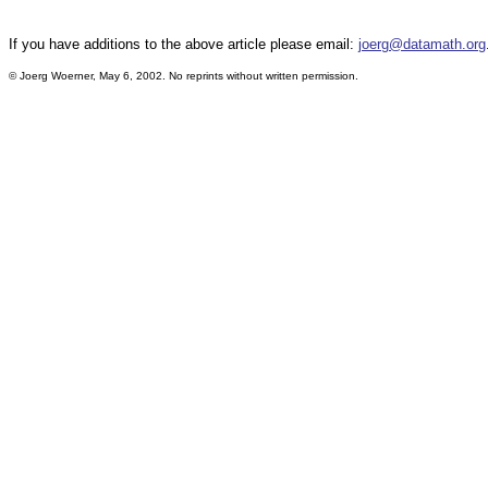
If you have additions to the above article please email:
joerg@datamath.org
© Joerg Woerner, May 6, 2002. No reprints without written permission.