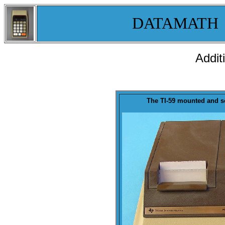
DATAMATH
Addit
The TI-59 mounted and s