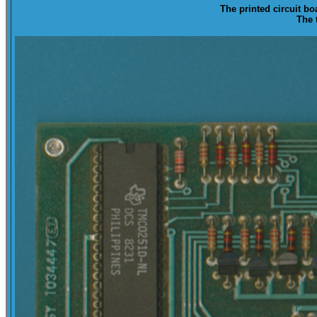
The printed circuit bo
The 