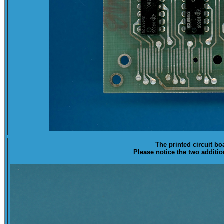
The printed circuit bo
Please notice the two addit