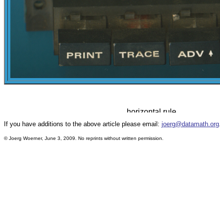
If you have additions to the above article please email:
joerg@datamath.org
© Joerg Woerner, June 3, 2009. No reprints without written permission.