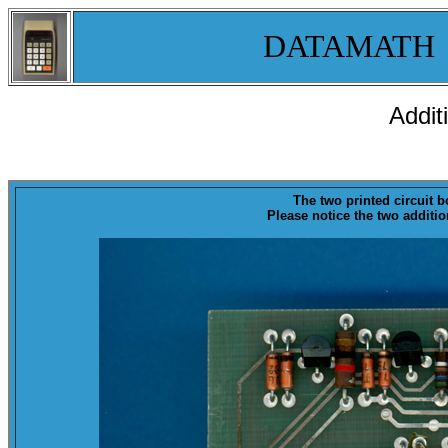
DATAMATH
Addit
The two printed circuit 
Please notice the two addit