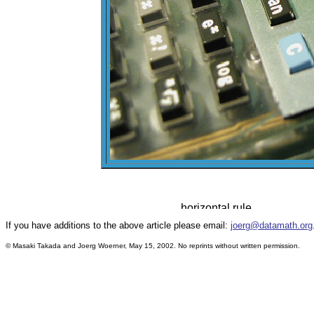
If you have additions to the above article please email:
joerg@datamath.org
© Masaki Takada and Joerg Woerner, May 15, 2002. No reprints without written permission.