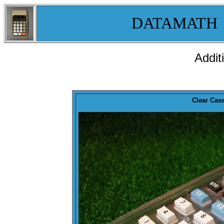
DATAMATH
Addit
Clear Cas