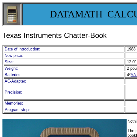
DATAMATH CALC
Texas Instruments Chatter-Book
Date of introduction:
1988
New price:
Size:
12.0" 
Weight:
2 pou
Batteries:
4*
AA 
AC-Adapter:
Precision:
Memories:
Program steps:
Nothi
The p
bookl