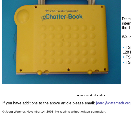
Disma
inter
the T
We lo
•
TS
128 
•
TS
•
TS
If you have additions to the above article please email:
joerg@datamath.org
© Joerg Woerner, November 14, 2003. No reprints without written permission.