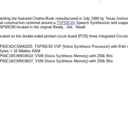
ntling the featured Chatter-Book manufactured in July 1990 by Texas Instrume
nal construction centered around a
TSP50C4X
Speech Synthesizer and suppo
SP60C80 located in the original Ready...Set...Read!.
cated on the double-sided printed circuit board (PCB) three Integrated Circuit
P50C42/CSM42025: TSP50C50 VSP (Voice Synthesis Processor) with 8-bit mi
Bytes + 16 Nibbles RAM
P60C19/CMM19010: VSM (Voice Synthesis Memory) with 256k Bits
P60C19/CMM19027: VSM (Voice Synthesis Memory) with 256k Bits
.