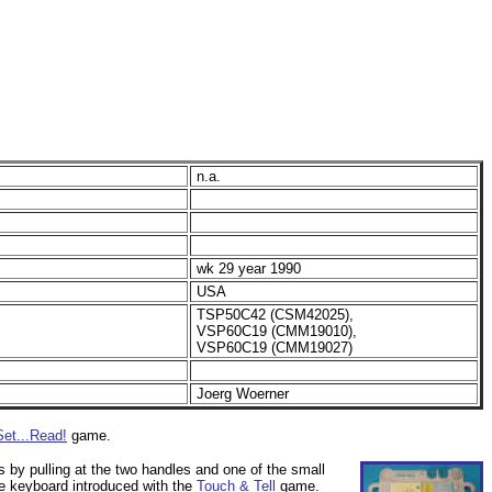
n.a.
wk 29 year 1990
USA
TSP50C42 (CSM42025),
VSP60C19 (CMM19010),
VSP60C19 (CMM19027)
Joerg Woerner
Set...Read!
game.
s by pulling at the two handles and one of the small
ve keyboard introduced with the
Touch & Tell
game.