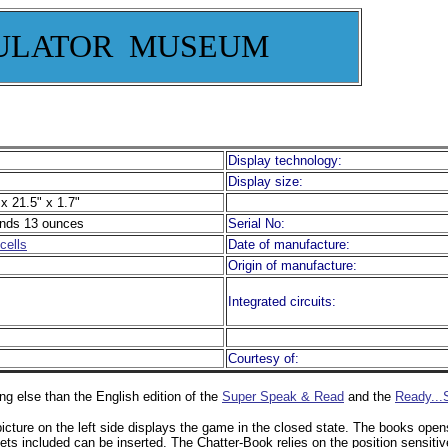
ULATOR MUSEUM
Display technology:
Display size:
x 21.5" x 1.7"
nds 13 ounces
Serial No:
cells
Date of manufacture:
Origin of manufacture:
Integrated circuits:
Courtesy of:
ng else than the English edition of the
Super Speak & Read
and the
Ready...
icture on the left side displays the game in the closed state. The books open
ets included can be inserted. The Chatter-Book relies on the position sensiti