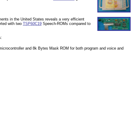
nts in the United States reveals a very efficient
rted with two
TSP60C19
Speech-ROMs compared to
s:
crocontroller and 8k Bytes Mask ROM for both program and voice and