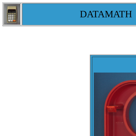
DATAMATH