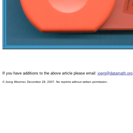
If you have additions to the above article please email:
joerg@datamath.org
© Joerg Woerner, December 28, 2007. No reprints without written permission.