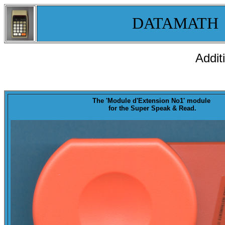
DATAMATH
Addit
The '
Module d'Extension No1
' module
for the Super Speak & Read.