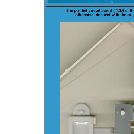
The
printed circuit board (PCB) of t
otherwise identical with the ori