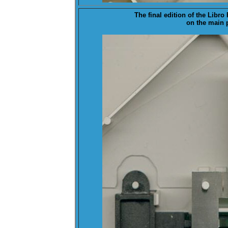
The
final
edition of the Libr
on the main p