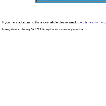
If you have additions to the above article please email:
joerg@datamath.org
© Joerg Woerner, January 30, 2005. No reprints without written permission.