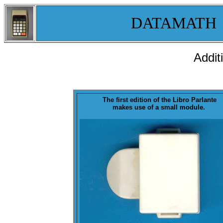
DATAMATH
Addit
The first edition of the Libro Parlante
makes use of a small
module
.