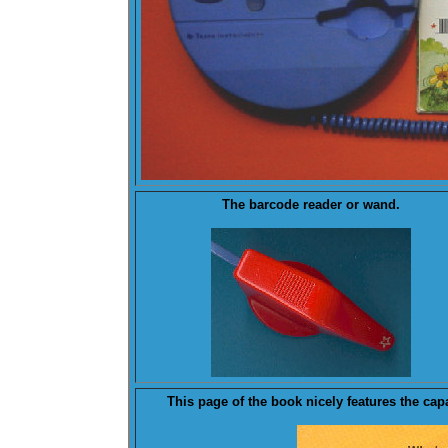
The barcode reader or
wand
.
This
page
of the book nicely features the cap