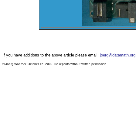
If you have additions to the above article please email:
joerg@datamath.org
© Joerg Woerner, October 15, 2002. No reprints without written permission.