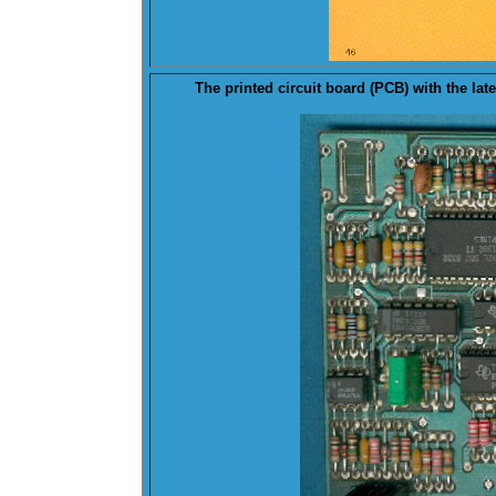
The printed circuit board (
PCB
) with the la