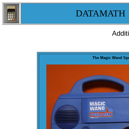
DATAMATH
Addit
The
Magic Wand
Spe