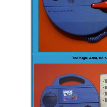
The Magic Wand, the b