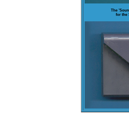
The '
Soun
for the