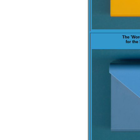
The '
Wor
for the