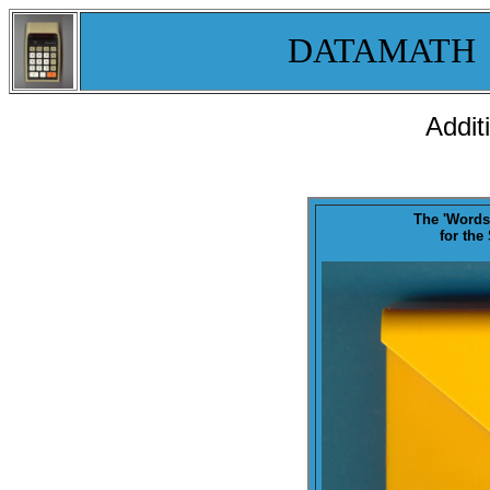
DATAMATH
Addit
The '
Words
for the