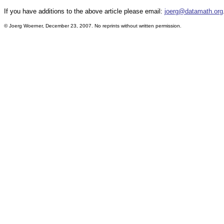
If you have additions to the above article please email:
joerg@datamath.org
© Joerg Woerner, December 23, 2007. No reprints without written permission.