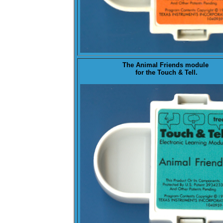
The
Animal Friends
module
for the Touch & Tell.