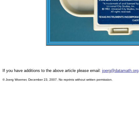
If you have additions to the above article please email:
joerg@datamath.org
© Joerg Woerner, December 23, 2007. No reprints without written permission.