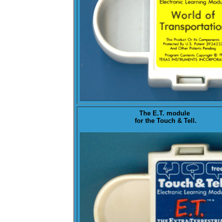
The
E.T.
module
for the Touch & Tell.