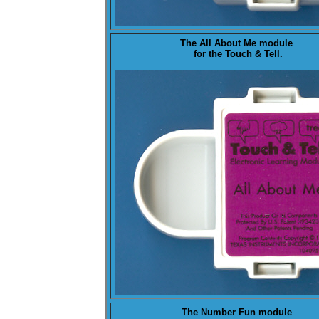
The
All About Me
module
for the Touch & Tell.
The
Number Fun
module