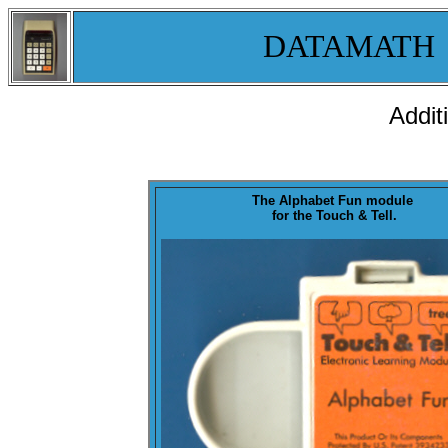
DATAMATH
Addit
The
Alphabet Fun
module
for the Touch & Tell.