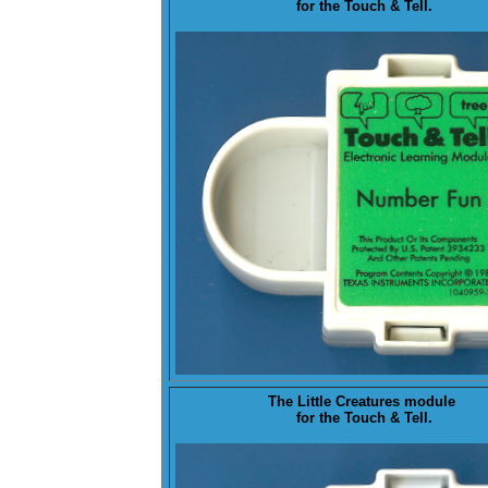
for the Touch & Tell.
The
Little Creatures
module
for the Touch & Tell.