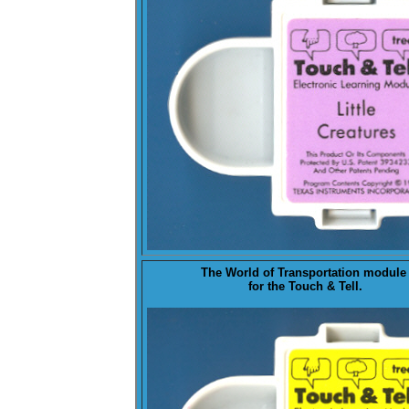
The
World of Transportation
modul
for the Touch & Tell.