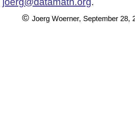
joerg@datamath.org
.
©
Joerg Woerner,
September 28, 20