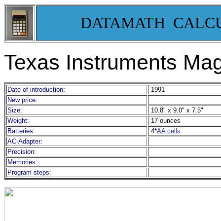
DATAMATH CALC
Texas Instruments Ma
Date of introduction:
1991
New price:
Size:
10.8" x 9.0" x 7.5"
Weight:
17 ounces
Batteries:
4*
AA cells
AC-Adapter:
Precision:
Memories:
Program steps: