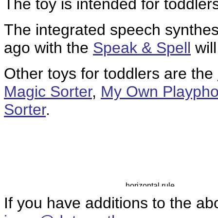
The toy is intended for toddle
The integrated speech synthes
ago with the
Speak & Spell
wil
Other toys for toddlers are the
Magic Sorter
,
My Own Playph
Sorter
.
If you have additions to the ab