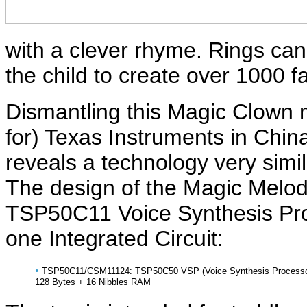
with a clever rhyme. Rings can
the child to create over 1000 
Dismantling this Magic Clown 
for) Texas Instruments in Chi
reveals a technology very simil
The design of the Magic Melody
TSP50C11 Voice Synthesis Pro
one Integrated Circuit:
•
TSP50C11/CSM11124: TSP50C50 VSP (Voice Synthesis Processor) w
128 Bytes + 16 Nibbles RAM