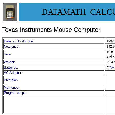
DATAMATH CALC
Texas Instruments Mouse Computer
Date of introduction:
1992
New price:
$42.5
10.8" 
Size:
274 x
Weight:
29.4 
Batteries:
4*
AA 
AC-Adapter:
Precision:
Memories:
Program steps: