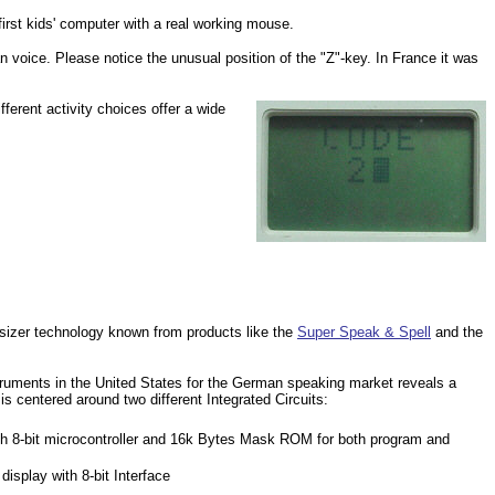
irst kids' computer with a real working mouse.
oice. Please notice the unusual position of the "Z"-key. In France it was
ferent activity choices offer a wide
sizer technology known from products like the
Super Speak & Spell
and the
uments in the United States for the German speaking market reveals a
s centered around two different Integrated Circuits:
-bit microcontroller and 16k Bytes Mask ROM for both program and
isplay with 8-bit Interface