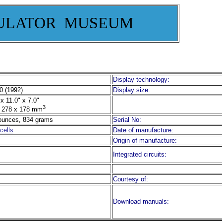
ULATOR MUSEUM
Display technology:
0 (1992)
Display size:
x 11.0" x 7.0"
3
 278 x 178 mm
ounces, 834 grams
Serial No:
cells
Date of manufacture:
Origin of manufacture:
Integrated circuits:
Courtesy of:
Download manuals: