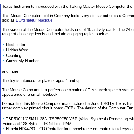
Texas Instruments introduced with the Talking Master Mouse Computer the f
This Mouse Computer sold in Germany looks very similar but uses a German v
sold as
L'Ordinateur Magique
.
The screen of the Mouse Computer holds one of 10 activity cards. The 24 dif
range of challenge levels and include engaging topics such as
•
Next Letter
•
Hidden Word
•
Counting
•
Guess My Number
and more.
The toy is intended for players ages 4 and up.
The Mouse Computer is a perfect combination of TI's superb speech synthe
appearance of a small notebook.
Dismantling this Mouse Computer manufactured in June 1993 by Texas Instr
rather complex printed circuit board (PCB). The design of the Computer Fun i
•
TSP50C11/CSM11128A: TSP50C50 VSP (Voice Synthesis Processor) with 8
voice and 128 Bytes + 16 Nibbles RAM
•
Hitachi HD44780: LCD Controller for monochrome dot matrix liquid crystal d