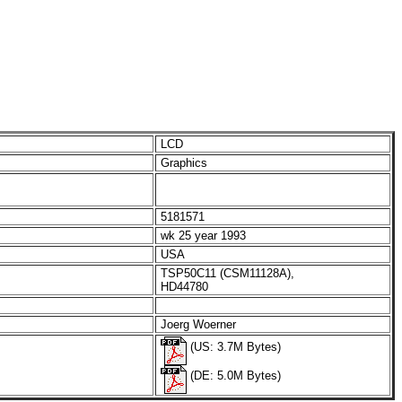
LCD
Graphics
5181571
wk 25 year 1993
USA
TSP50C11 (CSM11128A),
HD44780
Joerg Woerner
(US: 3.7M Bytes)
(DE: 5.0M Bytes)