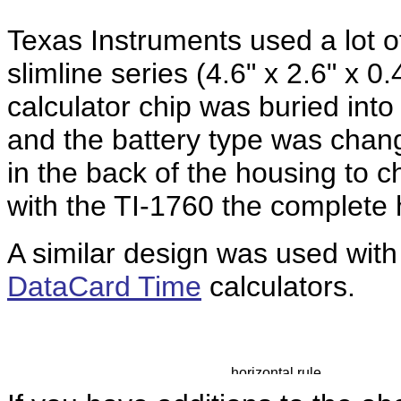
Texas Instruments used a lot of 
slimline series (
4.6" x 2.6" x 0.
calculator chip was buried into 
and the battery type was chan
in the back of the housing to 
with the TI-1760 the complete 
A similar design was used with
DataCard Time
calculators.