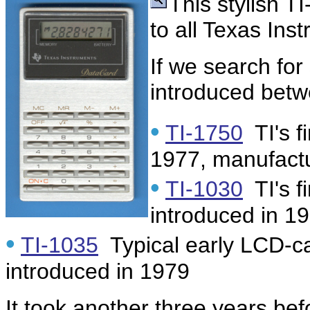
This stylish T
to all Texas In
If we search for
introduced bet
•
TI-1750
TI's f
1977, manufact
•
TI-1030
TI's f
introduced in 1
•
TI-1035
Typical early LCD-ca
introduced in 1979
It took another three years be