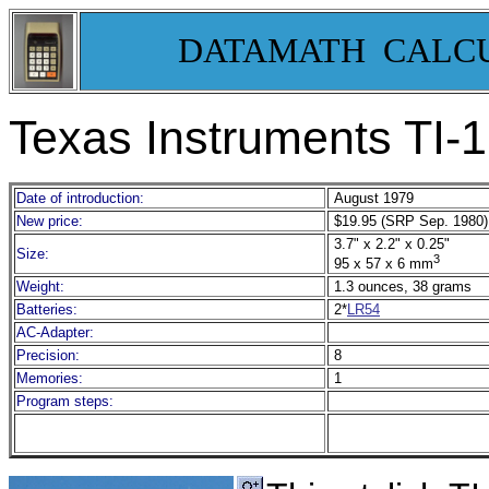
DATAMATH CALC
Texas Instruments TI-
Date of introduction:
August 1979
New price:
$19.95 (SRP Sep. 1980)
3.7" x 2.2" x 0.25"
Size:
3
95 x 57 x 6 mm
Weight:
1.3 ounces, 38 grams
Batteries:
2*
LR54
AC-Adapter:
Precision:
8
Memories:
1
Program steps: