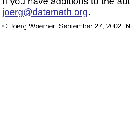
If you have additions to the ab
joerg@datamath.org
.
© Joerg Woerner, September 27, 2002. No 