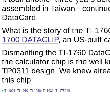
assembled in Taiwan - continue
DataCard.
What is the story of the TI-1760
1700 DATACLIP
, an US-built 
Dismantling the TI-1760 DataC
the calculator chip is the wel
TP0311 design. We knew already
this chip:
•
TI-1001
,
TI-1010
,
TI-1030
,
TI-1031
,
TI-1750-III
.