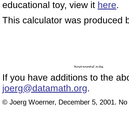
educational toy, view it
here
.
This calculator was produced b
If you have additions to the ab
joerg@datamath.org
.
© Joerg Woerner, December 5, 2001. No re