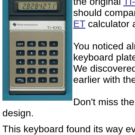
the original
TI
should compar
ET
calculator
You noticed al
keyboard plat
We discovered 
earlier with th
Don't miss the
design.
This keyboard found its way eve