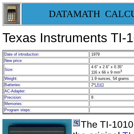
DATAMATH CALC
Texas Instruments TI-
1
Date of introduction:
1979
New price:
4.6" x 2.6" x 0.35"
Size:
3
116 x 66 x 9 mm
Weight:
1.9 ounces, 54 grams
Batteries:
2*
LR43
AC-Adapter:
Precision:
8
Memories:
Program steps:
T
he TI-1010 