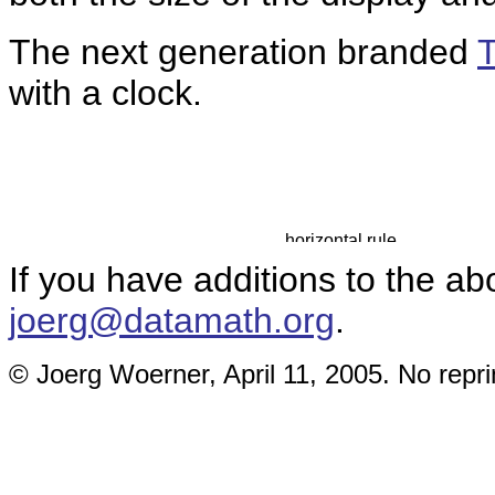
The next generation branded
with a clock.
If you have additions to the ab
joerg@datamath.org
.
© Joerg Woerner, April 11, 2005. No repri