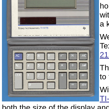
ho
wi
a 
We
Te
21
Th
to
Wi
TI
both the size of the display an