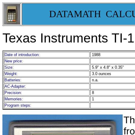
DATAMATH CALC
Texas Instruments TI-
Date of introduction:
1988
New price:
Size:
5.9" x 4.8" x 0.35"
Weight:
3.0 ounces
Batteries:
n.a.
AC-Adapter:
Precision:
8
Memories:
1
Program steps:
Th
fr