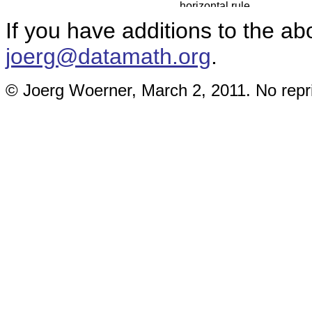
If you have additions to the ab
joerg@datamath.org
.
© Joerg Woerner, March 2, 2011. No repri