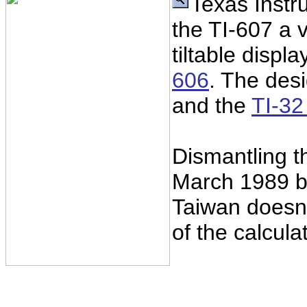
Texas Instr
the TI-607 a v
tiltable displ
606
. The desi
and the
TI-3
Dismantling t
March 1989 
Taiwan doesn'
of the calcula