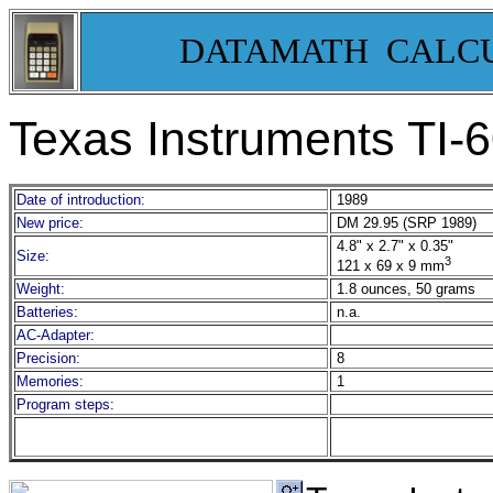
DATAMATH CALC
Texas Instruments TI-
Date of introduction:
1989
New price:
DM 29.95 (SRP 1989)
4.8" x 2.7" x 0.35"
Size:
3
121 x 69 x 9 mm
Weight:
1.8 ounces, 50 grams
Batteries:
n.a.
AC-Adapter:
Precision:
8
Memories:
1
Program steps: